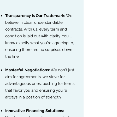
Transparency is Our Trademark:
We
believe in clear, understandable
contracts. With us, every term and
condition is laid out with clarity. You'll
know exactly what you're agreeing to,
ensuring there are no surprises down
the line.
Masterful Negotiations:
We don't just
aim for agreements; we strive for
advantageous ones, pushing for terms
that favor you and ensuring you're
always in a position of strength.
Innovative Financing Solutions: