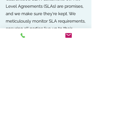
Level Agreements (SLAs) are promises,
and we make sure they're kept. We
meticulously monitor SLA requirements,
ensuring all parties live up to their
commitments, so your business never
misses a beat.
Cost Protection:
With our oversight,
every contract is an opportunity to save
and secure better terms, directly
impacting your bottom line in the best
way possible.
Service Assurance:
We stand guard