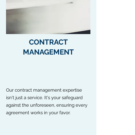
CONTRACT
MANAGEMENT
Our contract management expertise
isn't just a service. It's your safeguard
against the unforeseen, ensuring every
agreement works in your favor.